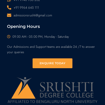
+91 9964 645 111
admissionsrushti@gmail.com
Opening Hours
09.00 AM - 05.00 PM, Monday - Saturday
Our Admissions and Support teams are available 24 /7 to answer
your queries
ENQUIRE TODAY