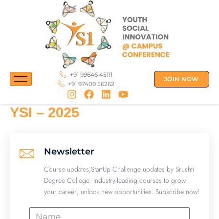
Skip
to
content
+91 99646 45111
JOIN NOW
+91 97409 56262
YSI – 2025
Newsletter
Course updates,StartUp Challenge updates by Srushti
Degree College: Industry-leading courses to grow
your career; unlock new opportunities. Subscribe now!
Name