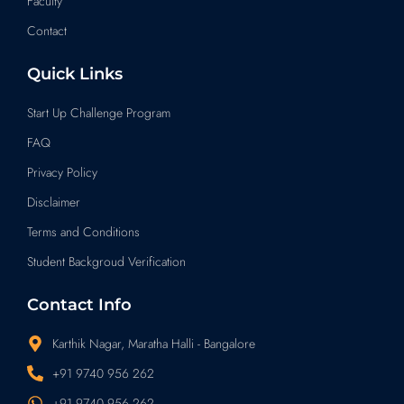
Faculty
Contact
Quick Links
Start Up Challenge Program
FAQ
Privacy Policy
Disclaimer
Terms and Conditions
Student Backgroud Verification
Contact Info
Karthik Nagar, Maratha Halli - Bangalore
+91 9740 956 262
+91 9740 956 262