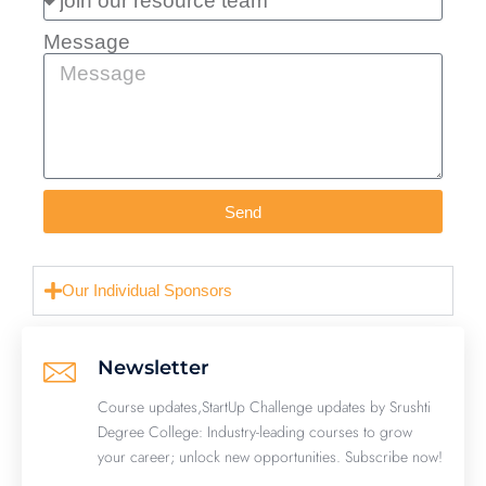
Message
Send
Our Individual Sponsors
Newsletter
Course updates,StartUp Challenge updates by Srushti
Degree College: Industry-leading courses to grow
your career; unlock new opportunities. Subscribe now!