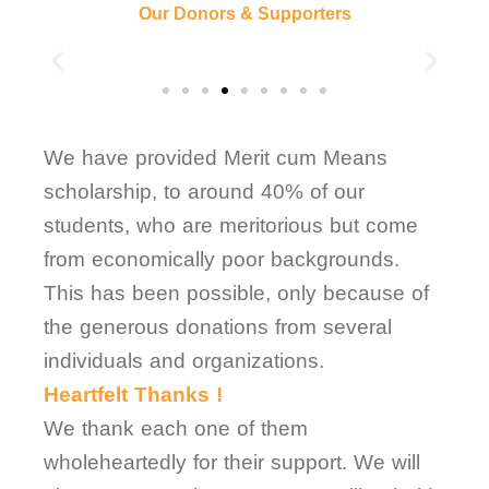
Our Donors & Supporters
We have provided Merit cum Means
scholarship, to around 40% of our
students, who are meritorious but come
from economically poor backgrounds.
This has been possible, only because of
the generous donations from several
individuals and organizations.
Heartfelt Thanks !
We thank each one of them
wholeheartedly for their support. We will