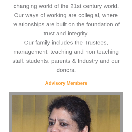
changing world of the 21st century world.
Our ways of working are collegial, where
relationships are built on the foundation of
trust and integrity.
Our family includes the Trustees,
management, teaching and non teaching
staff, students, parents & Industry and our
donors.
Advisory Members