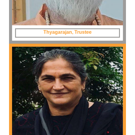
Thyagarajan, Trustee