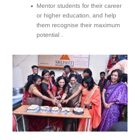
Mentor students for their career
or higher education, and help
them recognise their maximum
potential .