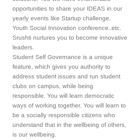
opportunities to share your IDEAS in our
yearly events like Startup challenge,
Youth Social Innovation conference..etc.
Srushti nurtures you to become innovative
leaders.
Student Self Governance is a unique
feature, which gives you authority to
address student issues and run student
clubs on campus, while being
responsible. You will learn democratic
ways of working together. You will learn to
be a socially responsible citizens who
understand that in the wellbeing of others,
is our wellbeing.