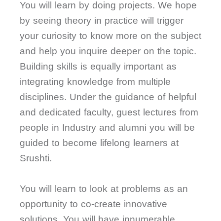
You will learn by doing projects. We hope
by seeing theory in practice will trigger
your curiosity to know more on the subject
and help you inquire deeper on the topic.
Building skills is equally important as
integrating knowledge from multiple
disciplines. Under the guidance of helpful
and dedicated faculty, guest lectures from
people in Industry and alumni you will be
guided to become lifelong learners at
Srushti.
You will learn to look at problems as an
opportunity to co-create innovative
solutions. You will have innumerable