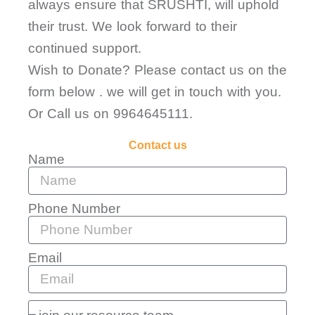
always ensure that SRUSHTI, will uphold
their trust. We look forward to their
continued support.
Wish to Donate? Please contact us on the
form below . we will get in touch with you.
Or Call us on 9964645111.
Contact us
Name
Phone Number
Email