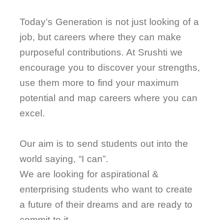
Today’s Generation is not just looking of a
job, but careers where they can make
purposeful contributions. At Srushti we
encourage you to discover your strengths,
use them more to find your maximum
potential and map careers where you can
excel.
Our aim is to send students out into the
world saying, “I can”.
We are looking for aspirational &
enterprising students who want to create
a future of their dreams and are ready to
commit to it.