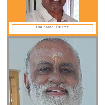
Hariharan, Trustee