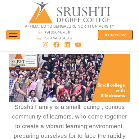
Skip
to
content
+91 99646 45111
JOIN NOW
+91 97409 56262
Srushti Family is a small, caring , curious
community of learners, who come together
to create a vibrant learning environment,
preparing ourselves for to face the rapidly