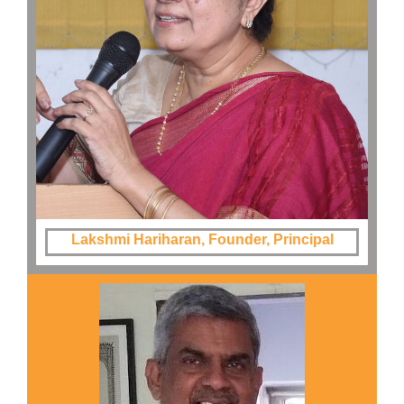
Lakshmi Hariharan, Founder, Principal