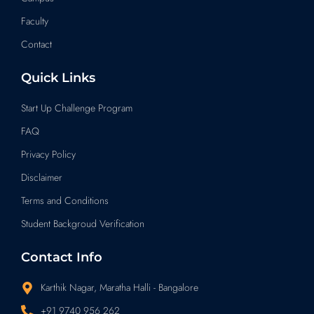
Faculty
Contact
Quick Links
Start Up Challenge Program
FAQ
Privacy Policy
Disclaimer
Terms and Conditions
Student Backgroud Verification
Contact Info
Karthik Nagar, Maratha Halli - Bangalore
+91 9740 956 262