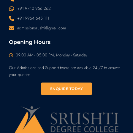
+91 9740 956 262
+91 9964 645 111
admissionsrushti@gmail.com
Opening Hours
09.00 AM - 05.00 PM, Monday - Saturday
Our Admissions and Support teams are available 24 /7 to answer
your queries
ENQUIRE TODAY