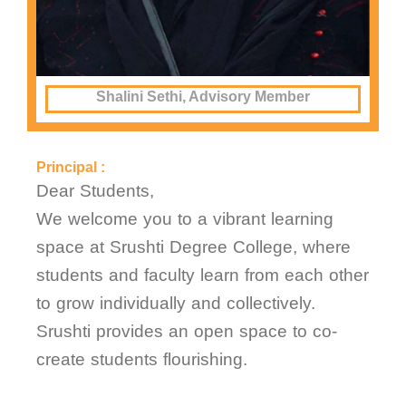
Shalini Sethi, Advisory Member
Principal :
Dear Students,
We welcome you to a vibrant learning
space at Srushti Degree College, where
students and faculty learn from each other
to grow individually and collectively.
Srushti provides an open space to co-
create students flourishing.