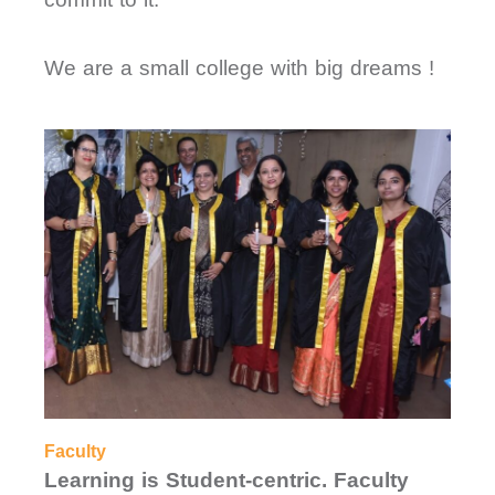
We are a small college with big dreams !
Faculty
Learning is Student-centric. Faculty