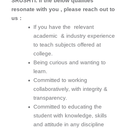
SRUSHTI. If the below qualities
resonate with you , please reach out to
us :
If you have the relevant
academic & industry experience
to teach subjects offered at
college.
Being curious and wanting to
learn.
Committed to working
collaboratively, with integrity &
transparency.
Committed to educating the
student with knowledge, skills
and attitude in any discipline