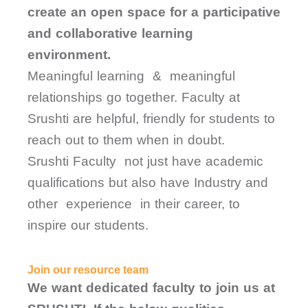
create an open space for a participative
and collaborative learning
environment.
Meaningful learning & meaningful
relationships go together. Faculty at
Srushti are helpful, friendly for students to
reach out to them when in doubt.
Srushti Faculty not just have academic
qualifications but also have Industry and
other experience in their career, to
inspire our students.
Join our resource team
We want dedicated faculty to join us at