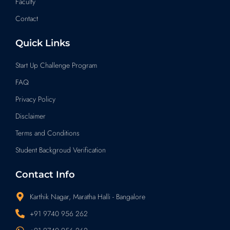
Faculty
Contact
Quick Links
Start Up Challenge Program
FAQ
Privacy Policy
Disclaimer
Terms and Conditions
Student Backgroud Verification
Contact Info
Karthik Nagar, Maratha Halli - Bangalore
+91 9740 956 262