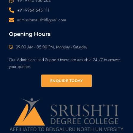
+91 9740 956 262
+91 9964 645 111
admissionsrushti@gmail.com
Opening Hours
09.00 AM - 05.00 PM, Monday - Saturday
Our Admissions and Support teams are available 24 /7 to answer
your queries
ENQUIRE TODAY