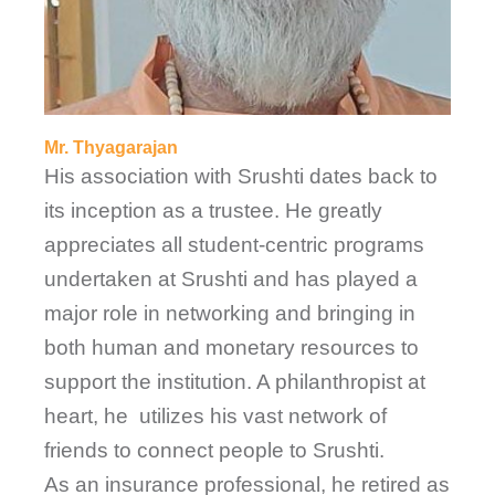
Mr. Thyagarajan
His association with Srushti dates back to
its inception as a trustee. He greatly
appreciates all student-centric programs
undertaken at Srushti and has played a
major role in networking and bringing in
both human and monetary resources to
support the institution. A philanthropist at
heart, he utilizes his vast network of
friends to connect people to Srushti.
As an insurance professional, he retired as