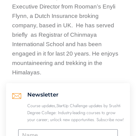
Executive Director from Rooman’s Enyli
Flynn, a Dutch Insurance broking
company, based in UK. He has served
briefly as Registrar of Chinmaya
International School and has been
engaged in it for last 20 years. He enjoys
mountaineering and trekking in the
Himalayas.
Newsletter
Course updates,StartUp Challenge updates by Srushti
Degree College: Industry-leading courses to grow
your career; unlock new opportunities. Subscribe now!
Name