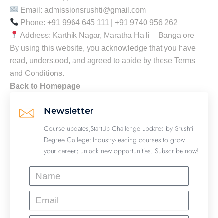
Email: admissionsrushti@gmail.com
Phone: +91 9964 645 111 | +91 9740 956 262
Address: Karthik Nagar, Maratha Halli – Bangalore
By using this website, you acknowledge that you have
read, understood, and agreed to abide by these Terms
and Conditions.
Back to Homepage
Newsletter
Course updates,StartUp Challenge updates by Srushti
Degree College: Industry-leading courses to grow
your career; unlock new opportunities. Subscribe now!
Name
Email