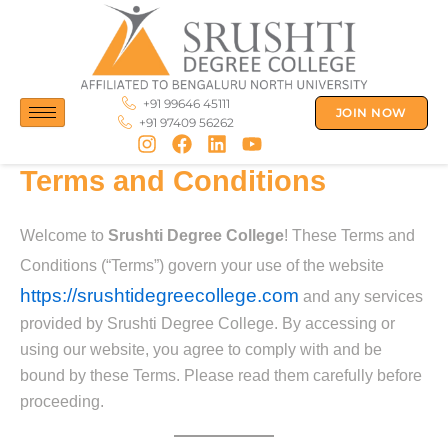
Skip
to
content
+91 99646 45111
JOIN NOW
+91 97409 56262
Terms and Conditions
Welcome to
Srushti Degree College
! These Terms and
Conditions (“Terms”) govern your use of the website
https://srushtidegreecollege.com
and any services
provided by Srushti Degree College. By accessing or
using our website, you agree to comply with and be
bound by these Terms. Please read them carefully before
proceeding.