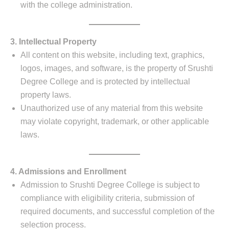
with the college administration.
3. Intellectual Property
All content on this website, including text, graphics,
logos, images, and software, is the property of Srushti
Degree College and is protected by intellectual
property laws.
Unauthorized use of any material from this website
may violate copyright, trademark, or other applicable
laws.
4. Admissions and Enrollment
Admission to Srushti Degree College is subject to
compliance with eligibility criteria, submission of
required documents, and successful completion of the
selection process.