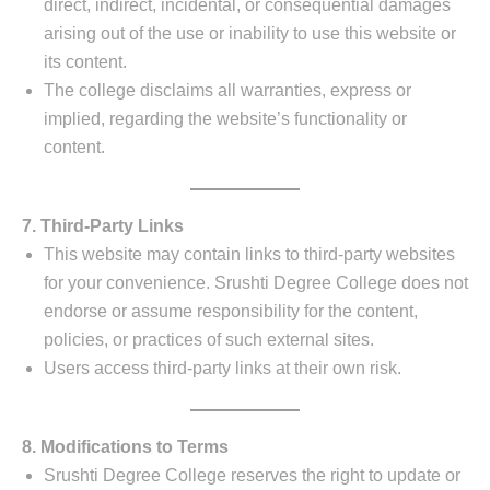
direct, indirect, incidental, or consequential damages
arising out of the use or inability to use this website or
its content.
The college disclaims all warranties, express or
implied, regarding the website’s functionality or
content.
7. Third-Party Links
This website may contain links to third-party websites
for your convenience. Srushti Degree College does not
endorse or assume responsibility for the content,
policies, or practices of such external sites.
Users access third-party links at their own risk.
8. Modifications to Terms
Srushti Degree College reserves the right to update or