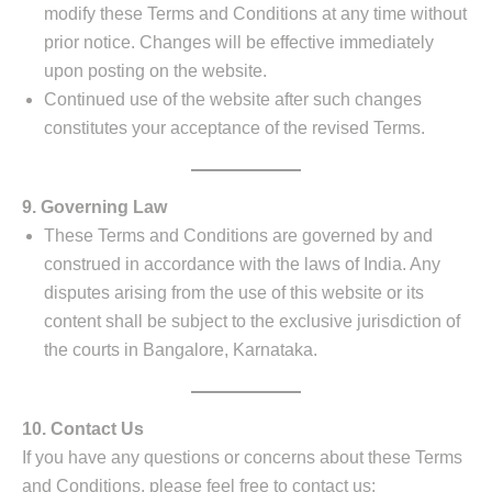
modify these Terms and Conditions at any time without
prior notice. Changes will be effective immediately
upon posting on the website.
Continued use of the website after such changes
constitutes your acceptance of the revised Terms.
9. Governing Law
These Terms and Conditions are governed by and
construed in accordance with the laws of India. Any
disputes arising from the use of this website or its
content shall be subject to the exclusive jurisdiction of
the courts in Bangalore, Karnataka.
10. Contact Us
If you have any questions or concerns about these Terms
and Conditions, please feel free to contact us: