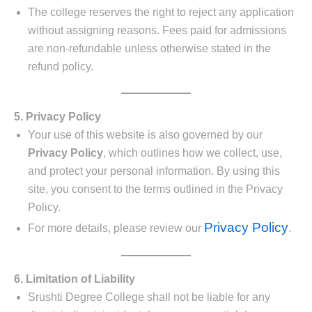
The college reserves the right to reject any application
without assigning reasons. Fees paid for admissions
are non-refundable unless otherwise stated in the
refund policy.
5. Privacy Policy
Your use of this website is also governed by our
Privacy Policy
, which outlines how we collect, use,
and protect your personal information. By using this
site, you consent to the terms outlined in the Privacy
Policy.
Privacy Policy
For more details, please review our
.
6. Limitation of Liability
Srushti Degree College shall not be liable for any