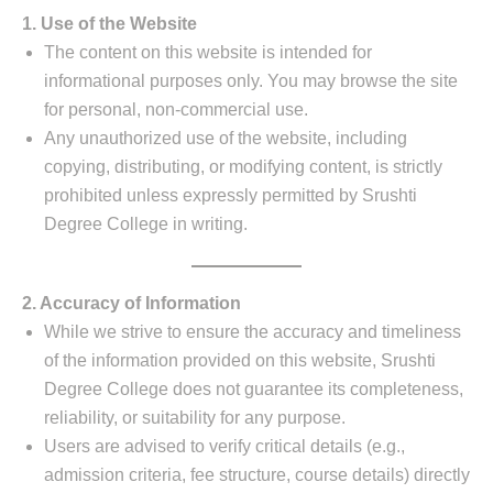
1. Use of the Website
The content on this website is intended for
informational purposes only. You may browse the site
for personal, non-commercial use.
Any unauthorized use of the website, including
copying, distributing, or modifying content, is strictly
prohibited unless expressly permitted by Srushti
Degree College in writing.
2. Accuracy of Information
While we strive to ensure the accuracy and timeliness
of the information provided on this website, Srushti
Degree College does not guarantee its completeness,
reliability, or suitability for any purpose.
Users are advised to verify critical details (e.g.,
admission criteria, fee structure, course details) directly