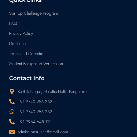
Start Up Challenge Program
FAQ
Privacy Policy
Disclaimer
Terms and Conditions
Student Backgroud Verification
Contact Info
Karthik Nagar, Maratha Halli - Bangalore
+91 9740 956 262
+91 9740 956 262
+91 9964 645 111
admissionsrushti@gmail.com