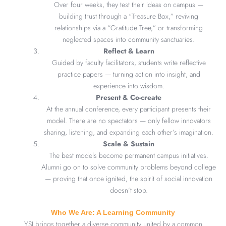
Over four weeks, they test their ideas on campus —
building trust through a “Treasure Box,” reviving
relationships via a “Gratitude Tree,” or transforming
neglected spaces into community sanctuaries.
Reflect & Learn
Guided by faculty facilitators, students write reflective
practice papers — turning action into insight, and
experience into wisdom.
Present & Co-create
At the annual conference, every participant presents their
model. There are no spectators — only fellow innovators
sharing, listening, and expanding each other’s imagination.
Scale & Sustain
The best models become permanent campus initiatives.
Alumni go on to solve community problems beyond college
— proving that once ignited, the spirit of social innovation
doesn’t stop.
Who We Are: A Learning Community
YSI brings together a diverse community united by a common