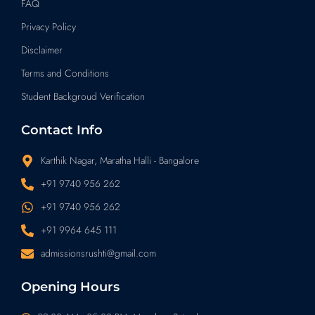
FAQ
Privacy Policy
Disclaimer
Terms and Conditions
Student Backgroud Verification
Contact Info
Karthik Nagar, Maratha Halli - Bangalore
+91 9740 956 262
+91 9740 956 262
+91 9964 645 111
admissionsrushti@gmail.com
Opening Hours