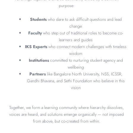
purpose:
Students
who dare to ask difficult questions and lead
change
Faculty
who step out of traditional roles to become co-
learners and guides
IKS Experts
who connect modern challenges with timeless
wisdom
Institutions
committed to nurturing student agency and
wellbeing
Partners
like Bangalore North University, NSS, ICSSR,
Gandhi Bhavana, and Sethi Foundation who believe in this
vision
Together, we form a learning community where hierarchy dissolves,
voices are heard, and solutions emerge organically — not imposed
from above, but co-created from within.