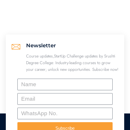
Newsletter
Course updates,StartUp Challenge updates by Srushti
Degree College: Industry-leading courses to grow
your career; unlock new opportunities. Subscribe now!
Name
Email
WhatsApp
No.
Subscribe