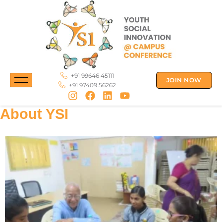
Skip
to
content
+91 99646 45111
JOIN NOW
+91 97409 56262
About YSI