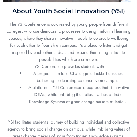
About Youth Social Innovation (YSI)
The YSI Conference is co-created by young people from different
colleges, who use democratic processes to design informal learning
spaces, where they share innovative models to co-create wellbeing
for each other to flourish on campus. It’s a place to listen and get
inspired by each other’s ideas and expand their imagination to
possibilities which are unknown.
YSI Conference provides students with
A project – an Idea Challenge to tackle the issues
bothering the learning community on campus.
A platform – YSI Conference to express their innovative
IDEA’s, while imbibing the cultural values of Indic
Knowledge Systems of great change makers of India .
YSI facilitates student’s journey of building individual and collective
agency to bring social change on campus, while imbibing values of
great change makers of India from Indian Knowledge systems.