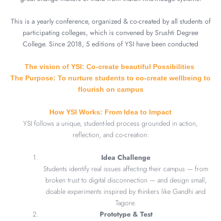
This is a yearly conference, organized & co-created by all students of
participating colleges, which is convened by Srushti Degree
College. Since 2018, 5 editions of YSI have been conducted
The vision of YSI: Co-create beautiful Possibilities
The Purpose: To nurture students to co-create wellbeing to
flourish on campus
How YSI Works: From Idea to Impact
YSI follows a unique, student-led process grounded in action,
reflection, and co-creation:
Idea Challenge
Students identify real issues affecting their campus — from
broken trust to digital disconnection — and design small,
doable experiments inspired by thinkers like Gandhi and
Tagore.
Prototype & Test