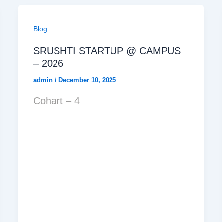
Blog
SRUSHTI STARTUP @ CAMPUS
– 2026
admin
/
December 10, 2025
Cohart – 4