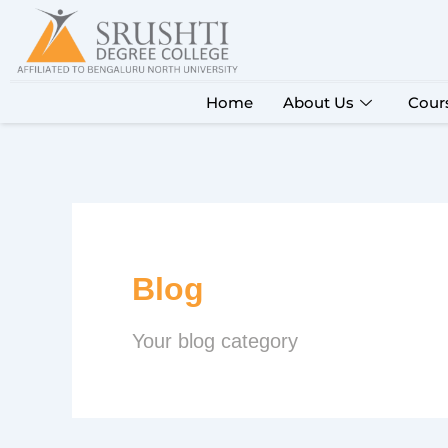
Skip
to
content
Home
About Us
Cour
Blog
Your blog category