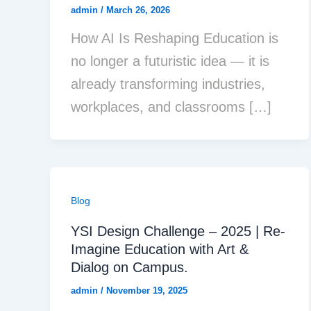
admin
/
March 26, 2026
How AI Is Reshaping Education is
no longer a futuristic idea — it is
already transforming industries,
workplaces, and classrooms […]
Blog
YSI Design Challenge – 2025 | Re-
Imagine Education with Art &
Dialog on Campus.
admin
/
November 19, 2025