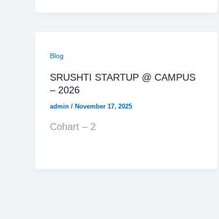
Blog
SRUSHTI STARTUP @ CAMPUS
– 2026
admin
/
November 17, 2025
Cohart – 2