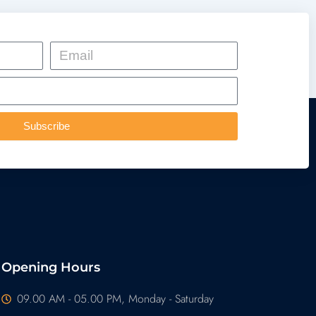
Email
Subscribe
Opening Hours
09.00 AM - 05.00 PM, Monday - Saturday