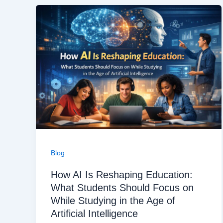
Blog
How AI Is Reshaping Education:
What Students Should Focus on
While Studying in the Age of
Artificial Intelligence