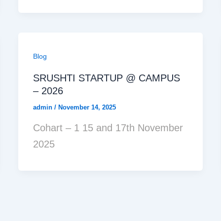
Blog
SRUSHTI STARTUP @ CAMPUS
– 2026
admin
/
November 14, 2025
Cohart – 1 15 and 17th November
2025