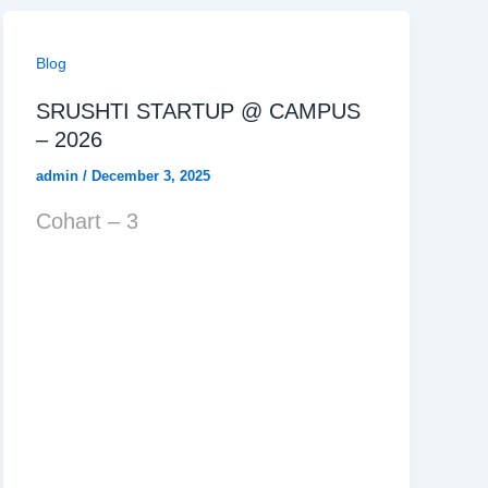
Blog
SRUSHTI STARTUP @ CAMPUS
– 2026
admin
/
December 3, 2025
Cohart – 3