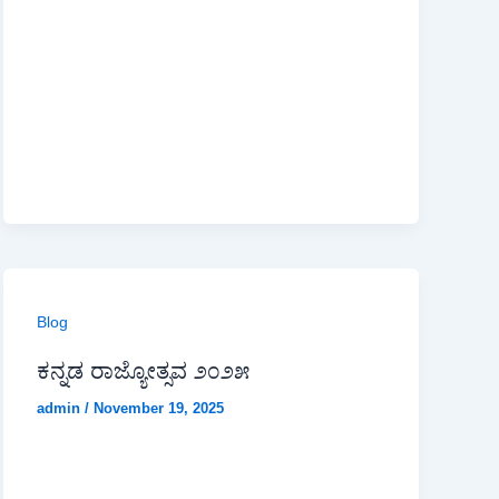
Blog
ಕನ್ನಡ ರಾಜ್ಯೋತ್ಸವ ೨೦೨೫
admin
/
November 19, 2025