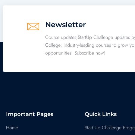
Newsletter
Course updates,StartUp Challenge updates b
College: Industry-leading courses to grow yo
opportunities. Subscribe now!
Important Pages
Quick Links
Home
Start Up Challenge Prog