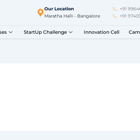
Our Location
+91 99646
Maratha Halli - Bangalore
+91 9740
ses
StartUp Challenge
Innovation Cell
Cam