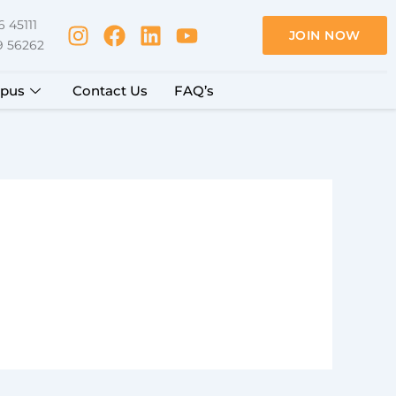
 45111
JOIN NOW
9 56262
pus
Contact Us
FAQ’s