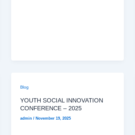
Blog
YOUTH SOCIAL INNOVATION
CONFERENCE – 2025
admin
/
November 19, 2025