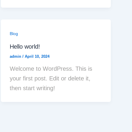
Blog
Hello world!
admin
/
April 10, 2024
Welcome to WordPress. This is
your first post. Edit or delete it,
then start writing!