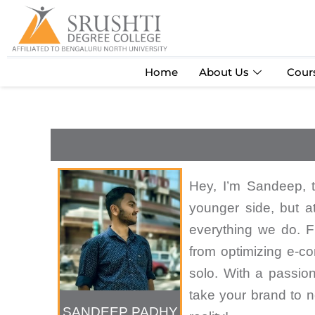
Skip
to
content
Home
About Us
Cour
Hey, I’m Sandeep, 
younger side, but a
everything we do. Fr
from optimizing e-com
solo. With a passion 
take your brand to n
SANDEEP PADHY