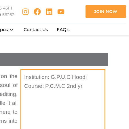
 45111
JOIN NOW
9 56262
pus
Contact Us
FAQ’s
 on the
Institution: G.P.U.C Hoodi
soul of
Course: P.C.M.C 2nd yr
diting,
e it all
 here to
ams into