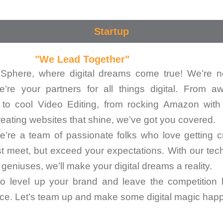
Startup
"We Lead Together"
phere, where digital dreams come true! We’re n
e’re your partners for all things digital. From 
 to cool Video Editing, from rocking Amazon with
reating websites that shine, we’ve got you covered.
’re a team of passionate folks who love getting cr
st meet, but exceed your expectations. With our tec
geniuses, we’ll make your digital dreams a reality.
 to level up your brand and leave the competition 
place. Let’s team up and make some digital magic hap