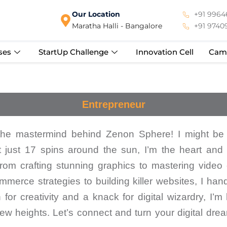
Our Location
+91 99646
Maratha Halli - Bangalore
+91 9740
ses
StartUp Challenge
Innovation Cell
Cam
Entrepreneur
the mastermind behind Zenon Sphere! I might be
t just 17 spins around the sun, I’m the heart and 
om crafting stunning graphics to mastering video e
merce strategies to building killer websites, I handl
for creativity and a knack for digital wizardry, I’m
ew heights. Let’s connect and turn your digital dre