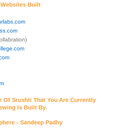
Websites Built
rlabs.com
ess.com
llabration)
ollege.com
.com
om
 Of Srushti That You Are Currently
ewing Is Built By.
phere - Sandeep Padhy