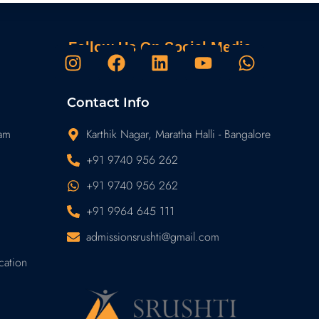
Follow Us On Social Media
I
F
L
Y
W
n
a
i
o
h
s
c
n
u
a
Contact Info
t
e
k
t
t
a
b
e
u
s
ram
Karthik Nagar, Maratha Halli - Bangalore
g
o
d
b
a
+91 9740 956 262
r
o
i
e
p
+91 9740 956 262
a
k
n
p
m
+91 9964 645 111
admissionsrushti@gmail.com
cation