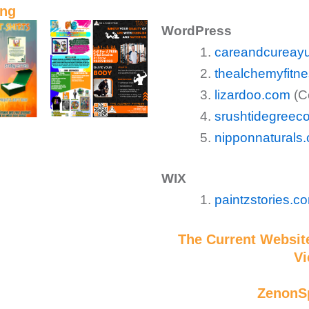
ing
WordPress
careandcureayu
thealchemyfitn
lizardoo.com
(Co
srushtidegreec
nipponnaturals
WIX
paintzstories.c
The Current Website
Vi
ZenonS