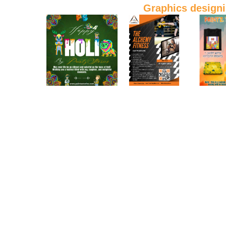
Graphics design