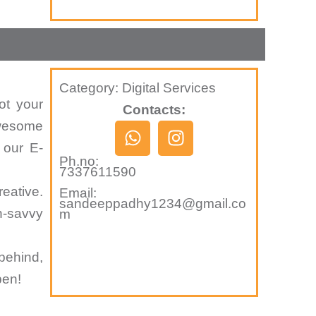
Category: Digital Services
ot your
Contacts:
awesome
W
I
h
n
 our E-
Ph.no:
a
s
7337611590
t
t
eative.
Email:
s
a
sandeeppadhy1234@gmail.co
h-savvy
m
a
g
p
r
p
a
behind,
m
pen!