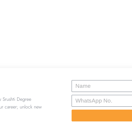
Name
WhatsApp
y Srushti Degree
No.
ur career; unlock new