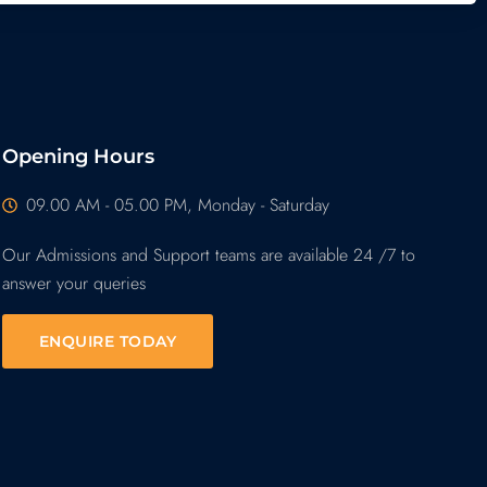
Opening Hours
09.00 AM - 05.00 PM, Monday - Saturday
Our Admissions and Support teams are available 24 /7 to
answer your queries
ENQUIRE TODAY