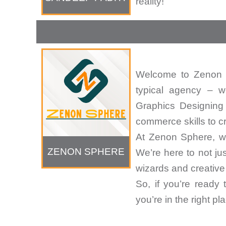
reality!
Welcome to Zenon S
typical agency – w
Graphics Designing
commerce skills to c
At Zenon Sphere, we
ZENON SPHERE
We’re here to not ju
wizards and creative 
So, if you’re ready
you’re in the right 