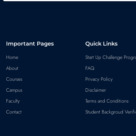
Important Pages
Quick Links
Home
Start Up Challenge Prog
About
FAQ
Courses
Privacy Policy
Campus
Disclaimer
Faculty
Terms and Conditions
Contact
Student Backgroud Verifi