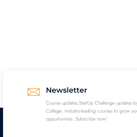
Newsletter
Course updates,StartUp Challenge updates b
College: Industry-leading courses to grow yo
opportunities. Subscribe now!