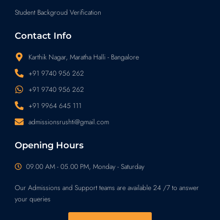
Student Backgroud Verification
Contact Info
Karthik Nagar, Maratha Halli - Bangalore
+91 9740 956 262
+91 9740 956 262
+91 9964 645 111
admissionsrushti@gmail.com
Opening Hours
09.00 AM - 05.00 PM, Monday - Saturday
Our Admissions and Support teams are available 24 /7 to answer
your queries