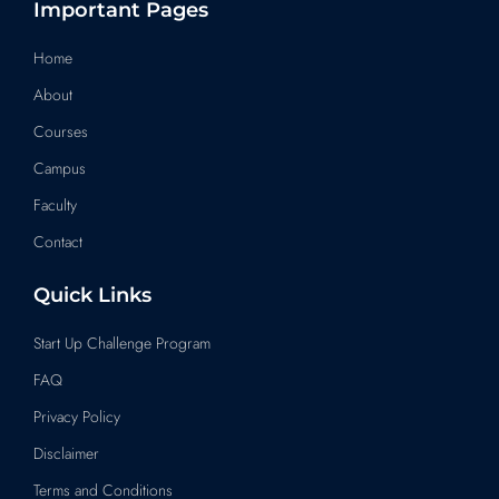
s
c
n
u
a
Important Pages
t
e
k
t
t
a
b
e
u
s
Home
g
o
d
b
a
About
r
o
i
e
p
a
k
n
p
Courses
m
Campus
Faculty
Contact
Quick Links
Start Up Challenge Program
FAQ
Privacy Policy
Disclaimer
Terms and Conditions