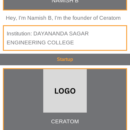
NAMISH B
Hey, I’m Namish B, I’m the founder of Ceratom
Institution:
DAYANANDA SAGAR
ENGINEERING COLLEGE
Startup
CERATOM