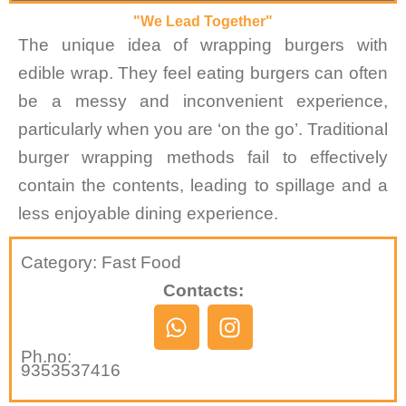
"We Lead Together"
The unique idea of wrapping burgers with
edible wrap. They feel eating burgers can often
be a messy and inconvenient experience,
particularly when you are ‘on the go’. Traditional
burger wrapping methods fail to effectively
contain the contents, leading to spillage and a
less enjoyable dining experience.
Category: Fast Food
Contacts:
W
I
h
n
Ph.no:
a
s
9353537416
t
t
s
a